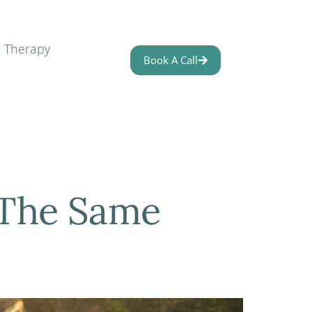
l Therapy
Book A Call
 The Same