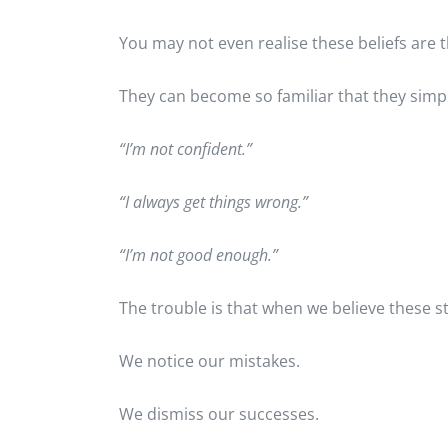
You may not even realise these beliefs are t
They can become so familiar that they simply 
“I’m not confident.”
“I always get things wrong.”
“I’m not good enough.”
The trouble is that when we believe these st
We notice our mistakes.
We dismiss our successes.