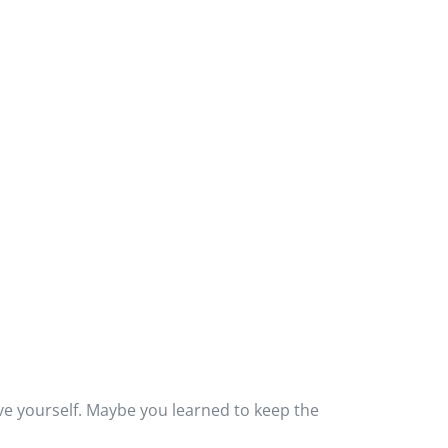
e yourself. Maybe you learned to keep the