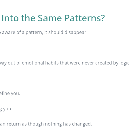
 Into the Same Patterns?
ware of a pattern, it should disappear.
ay out of emotional habits that were never created by logic i
fine you.
g you.
 can return as though nothing has changed.