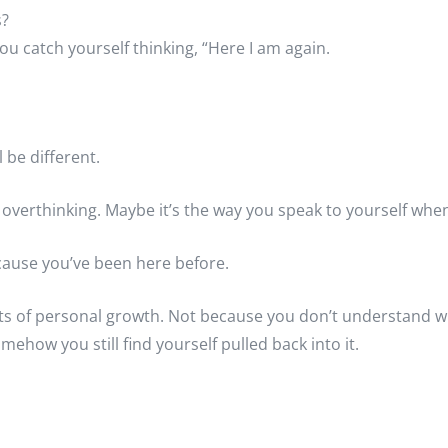
s?
u catch yourself thinking, “Here I am again.
 be different.
’s overthinking. Maybe it’s the way you speak to yourself wh
ecause you’ve been here before.
rts of personal growth. Not because you don’t understand 
mehow you still find yourself pulled back into it.