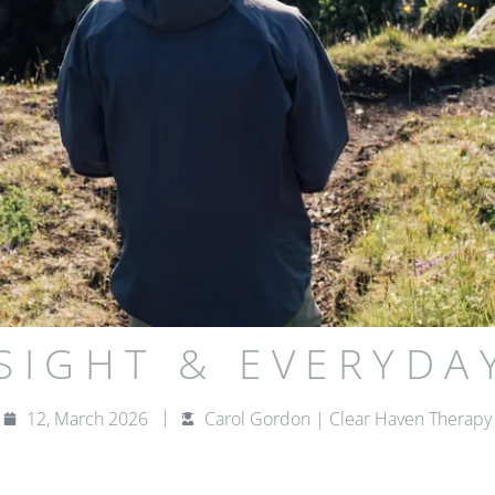
NSIGHT & EVERYDA
12, March 2026
Carol Gordon | Clear Haven Therapy