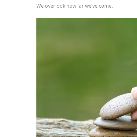
We overlook how far we’ve come.