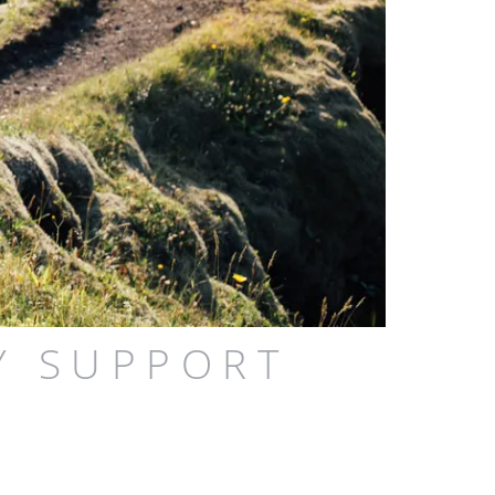
Y SUPPORT