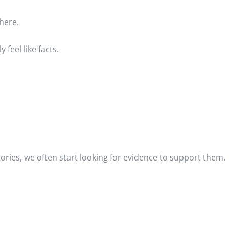
here.
feel like facts.
ories, we often start looking for evidence to support them.