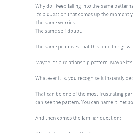
Why do I keep falling into the same pattern
It’s a question that comes up the moment yo
The same worries.
The same self-doubt.
The same promises that this time things will
Maybe it’s a relationship pattern. Maybe it
Whatever it is, you recognise it instantly b
That can be one of the most frustrating pa
can see the pattern. You can name it. Yet so
And then comes the familiar question: