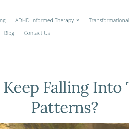
ing
ADHD-Informed Therapy
Transformationa
Blog
Contact Us
 Keep Falling Into
Patterns?