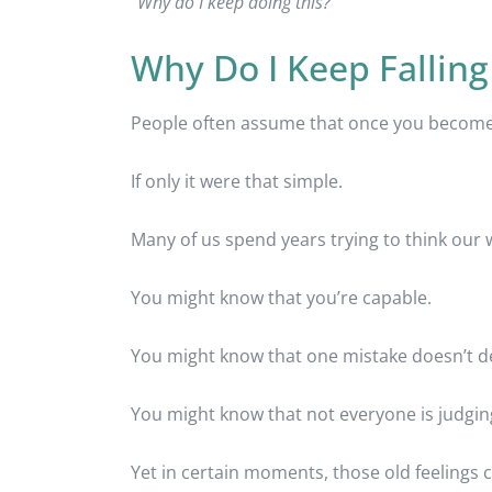
“Why do I keep doing this?”
Why Do I Keep Falling
People often assume that once you become a
If only it were that simple.
Many of us spend years trying to think our w
You might know that you’re capable.
You might know that one mistake doesn’t de
You might know that not everyone is judgin
Yet in certain moments, those old feelings