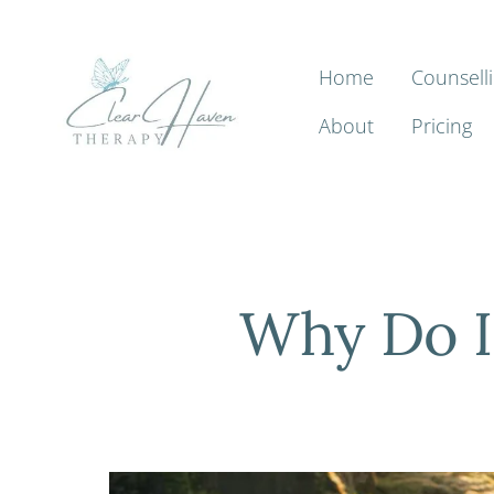
Home
Counsell
About
Pricing
Why Do I