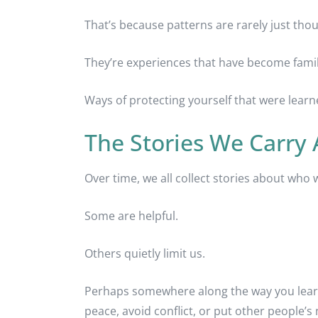
That’s because patterns are rarely just tho
They’re experiences that have become famil
Ways of protecting yourself that were lear
The Stories We Carry
Over time, we all collect stories about who 
Some are helpful.
Others quietly limit us.
Perhaps somewhere along the way you learn
peace, avoid conflict, or put other people’