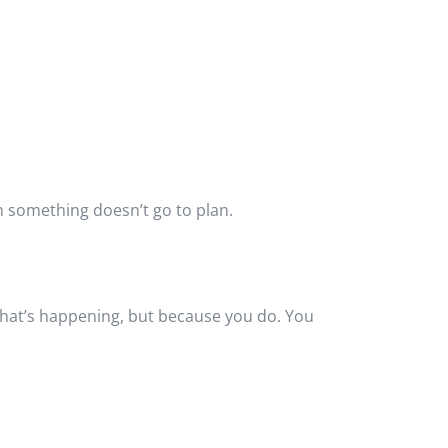
en something doesn’t go to plan.
what’s happening, but because you do. You