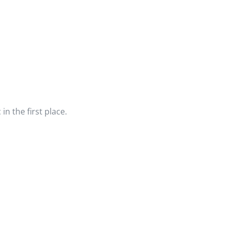
n the first place.