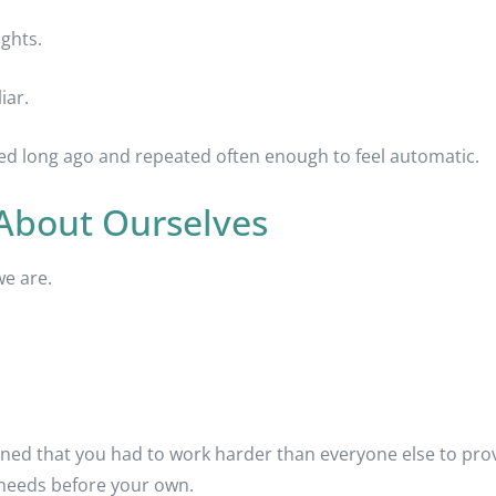
ughts.
iar.
ned long ago and repeated often enough to feel automatic.
 About Ourselves
we are.
ed that you had to work harder than everyone else to prov
s needs before your own.