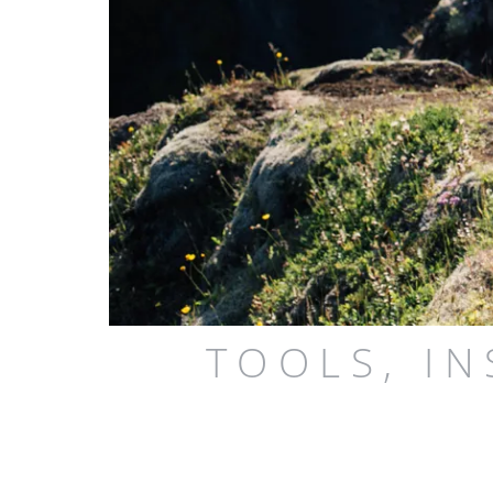
TOOLS, I