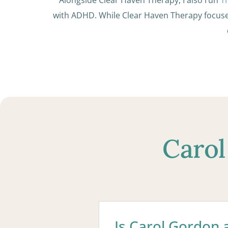
with ADHD. While Clear Haven Therapy focus
Carol
Is Carol Gordon a