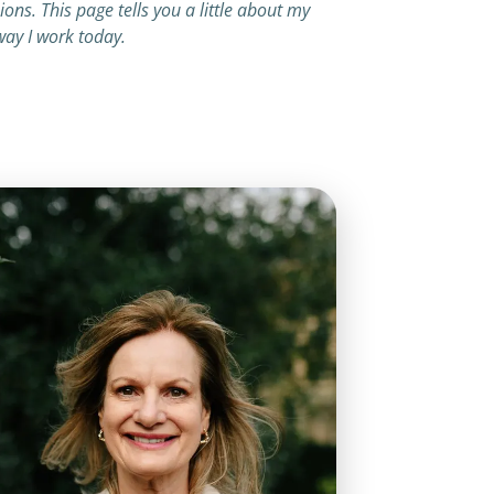
ns. This page tells you a little about my
ay I work today.