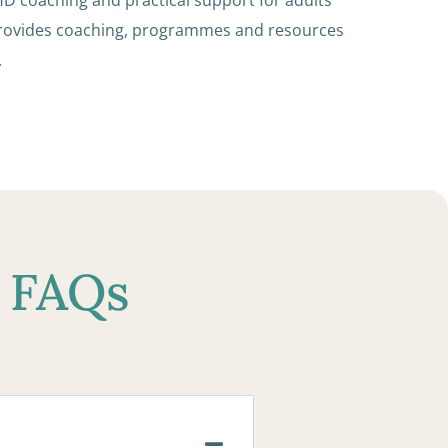
provides coaching, programmes and resources
.
r FAQs