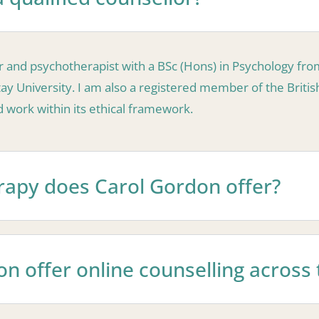
lor and psychotherapist with a BSc (Hons) in Psychology fr
y University. I am also a registered member of the Britis
work within its ethical framework.
rapy does Carol Gordon offer?
n offer online counselling across