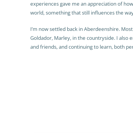
experiences gave me an appreciation of how d
world, something that still influences the wa
I’m now settled back in Aberdeenshire. Most
Goldador, Marley, in the countryside. I also e
and friends, and continuing to learn, both pe