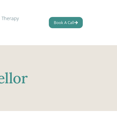
l Therapy
Book A Call
llor