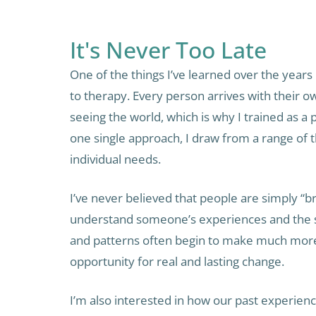
It's Never Too Late
One of the things I’ve learned over the years i
to therapy. Every person arrives with their o
seeing the world, which is why I trained as a p
one single approach, I draw from a range of
individual needs.
I’ve never believed that people are simply “
understand someone’s experiences and the st
and patterns often begin to make much more
opportunity for real and lasting change.
I’m also interested in how our past experien