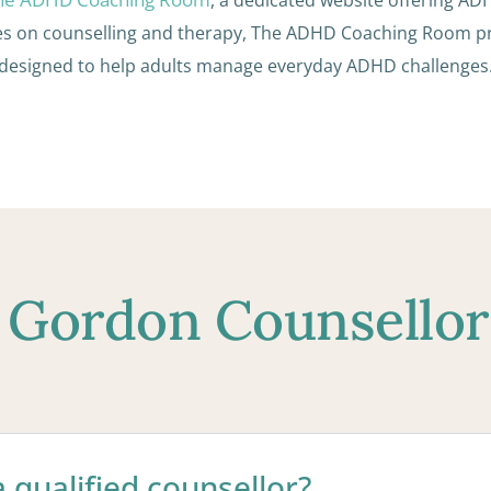
es on counselling and therapy, The ADHD Coaching Room 
designed to help adults manage everyday ADHD challenges
 Gordon Counsello
 qualified counsellor?