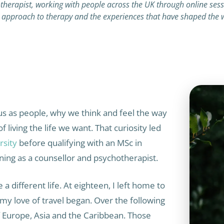
herapist, working with people across the UK through online sessio
approach to therapy and the experiences that have shaped the w
us as people, why we think and feel the way
living the life we want. That curiosity led
rsity
before qualifying with an MSc in
ning as a counsellor and psychotherapist.
a different life. At eighteen, I left home to
 my love of travel began. Over the following
of Europe, Asia and the Caribbean. Those