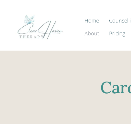
Home
Counsell
About
Pricing
Car