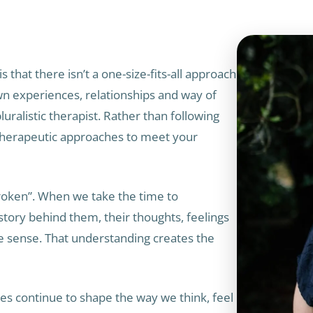
s that there isn’t a one-size-fits-all approach
wn experiences, relationships and way of
luralistic therapist. Rather than following
 therapeutic approaches to meet your
broken”. When we take the time to
ory behind them, their thoughts, feelings
 sense. That understanding creates the
ces continue to shape the way we think, feel