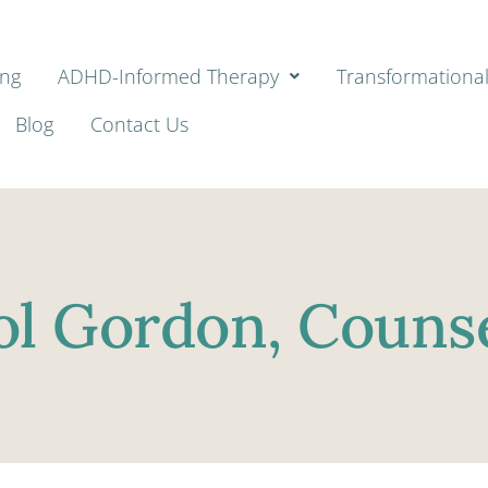
ing
ADHD-Informed Therapy
Transformationa
Blog
Contact Us
ol Gordon, Counse