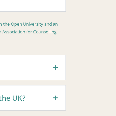
om the Open University and an
h Association for Counselling
 the UK?