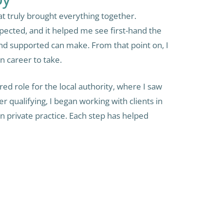
t truly brought everything together.
pected, and it helped me see first-hand the
and supported can make. From that point on, I
n career to take.
red role for the local authority, where I saw
 qualifying, I began working with clients in
 private practice. Each step has helped