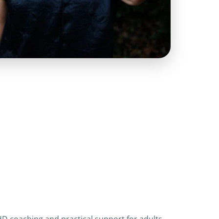
HD coaching and practical support for adults