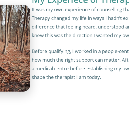
It was my own experience of counselling tha
Therapy changed my life in ways I hadn’t ex
difference that feeling heard, understood 
knew this was the direction I wanted my ow
Before qualifying, I worked in a people-cent
how much the right support can matter. After
a medical centre before establishing my own
shape the therapist I am today.