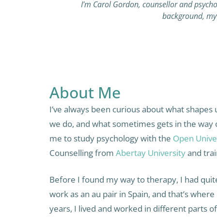
I'm Carol Gordon, counsellor and psychot
background, my 
About Me
I’ve always been curious about what shapes 
we do, and what sometimes gets in the way of 
me to study psychology with the
Open Unive
Counselling from
Abertay University
and trai
Before I found my way to therapy, I had quite 
work as an au pair in Spain, and that’s where
years, I lived and worked in different parts 