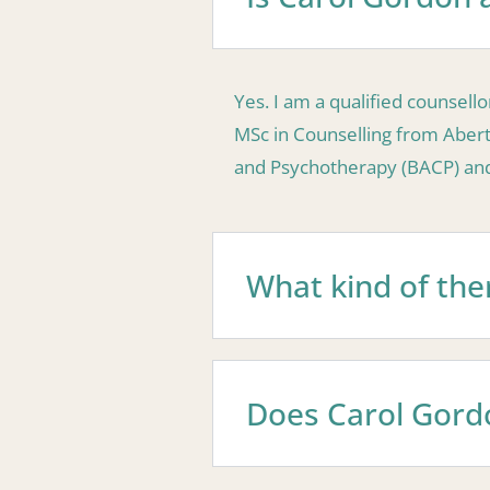
Yes. I am a qualified counsel
MSc in Counselling from Aberta
and Psychotherapy (BACP) and 
What kind of the
Does Carol Gordo