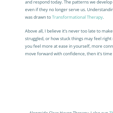
and respond today. The patterns we develop 
even if they no longer serve us. Understandin
was drawn to
Transformational Therapy
.
Above all, I believe it’s never too late to m
struggled, or how stuck things may feel right 
you feel more at ease in yourself, more conn
move forward with confidence, then it’s time 
T
Alongside Clear Haven Therapy, I also run