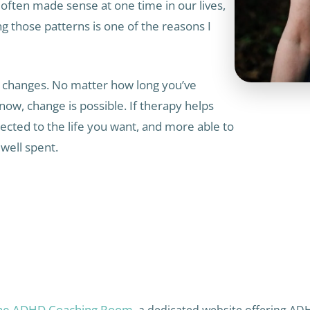
often made sense at one time in our lives,
g those patterns is one of the reasons I
ake changes. No matter how long you’ve
now, change is possible. If therapy helps
ected to the life you want, and more able to
well spent.
he ADHD Coaching Room
, a dedicated website offering AD