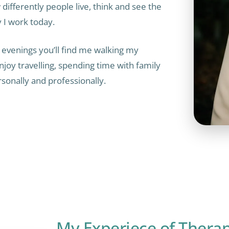
ifferently people live, think and see the
y I work today.
 evenings you’ll find me walking my
njoy travelling, spending time with family
rsonally and professionally.
My Experiece of Thera